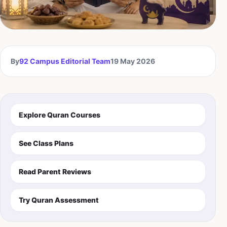
By
92 Campus Editorial Team
19 May 2026
Explore Quran Courses
See Class Plans
Read Parent Reviews
Try Quran Assessment