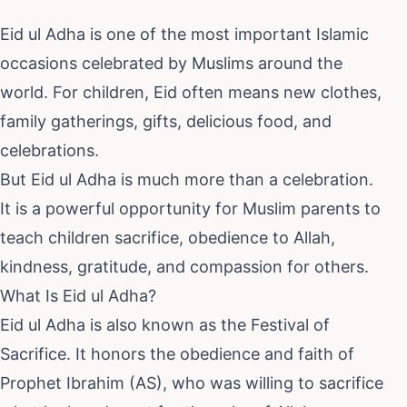
Eid ul Adha is one of the most important Islamic
occasions celebrated by Muslims around the
world. For children, Eid often means new clothes,
family gatherings, gifts, delicious food, and
celebrations.
But Eid ul Adha is much more than a celebration.
It is a powerful opportunity for Muslim parents to
teach children sacrifice, obedience to Allah,
kindness, gratitude, and compassion for others.
What Is Eid ul Adha?
Eid ul Adha is also known as the Festival of
Sacrifice. It honors the obedience and faith of
Prophet Ibrahim (AS), who was willing to sacrifice