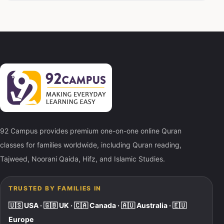
92 Campus provides premium one-on-one online Quran
classes for families worldwide, including Quran reading,
Tajweed, Noorani Qaida, Hifz, and Islamic Studies.
TRUSTED BY FAMILIES IN
🇺🇸 USA · 🇬🇧 UK · 🇨🇦 Canada · 🇦🇺 Australia · 🇪🇺
Europe