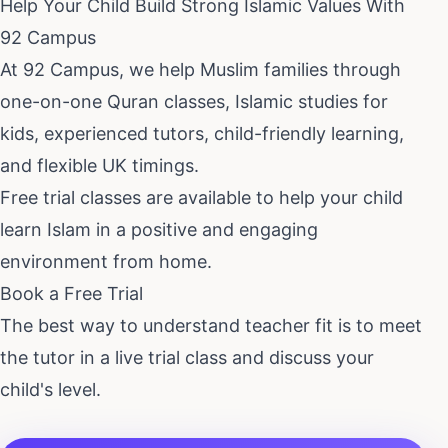
Help Your Child Build Strong Islamic Values With
92 Campus
At 92 Campus, we help Muslim families through
one-on-one Quran classes, Islamic studies for
kids, experienced tutors, child-friendly learning,
and flexible UK timings.
Free trial classes are available to help your child
learn Islam in a positive and engaging
environment from home.
Book a Free Trial
The best way to understand teacher fit is to meet
the tutor in a live trial class and discuss your
child's level.