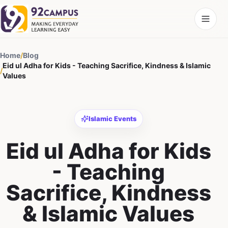
Home
/
Blog
Eid ul Adha for Kids - Teaching Sacrifice, Kindness & Islamic
/
Values
Islamic Events
Eid ul Adha for Kids
- Teaching
Sacrifice, Kindness
& Islamic Values