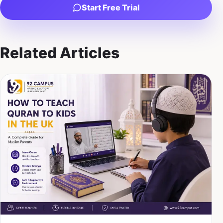
Start Free Trial
Related Articles