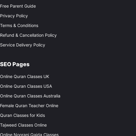
Free Parent Guide
Privacy Policy
Terms & Conditions
Refund & Cancellation Policy
Service Delivery Policy
SEO Pages
Online Quran Classes UK
Online Quran Classes USA
Online Quran Classes Australia
Female Quran Teacher Online
Quran Classes for Kids
Tajweed Classes Online
Online Noorani Qaida Classes