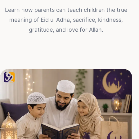
Learn how parents can teach children the true
meaning of Eid ul Adha, sacrifice, kindness,
gratitude, and love for Allah.