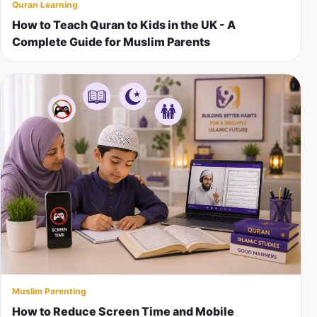
Quran Learning
How to Teach Quran to Kids in the UK - A
Complete Guide for Muslim Parents
Muslim Parenting
How to Reduce Screen Time and Mobile