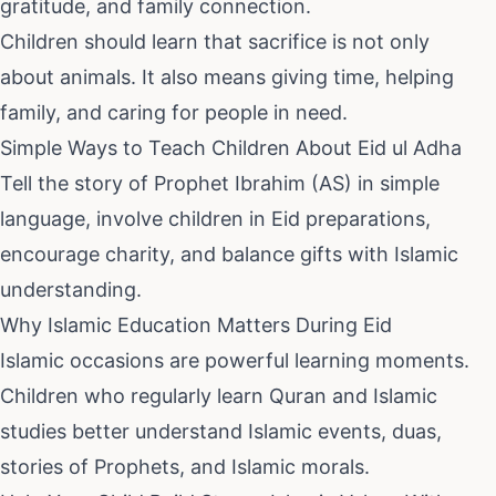
gratitude, and family connection.
Children should learn that sacrifice is not only
about animals. It also means giving time, helping
family, and caring for people in need.
Simple Ways to Teach Children About Eid ul Adha
Tell the story of Prophet Ibrahim (AS) in simple
language, involve children in Eid preparations,
encourage charity, and balance gifts with Islamic
understanding.
Why Islamic Education Matters During Eid
Islamic occasions are powerful learning moments.
Children who regularly learn Quran and Islamic
studies better understand Islamic events, duas,
stories of Prophets, and Islamic morals.