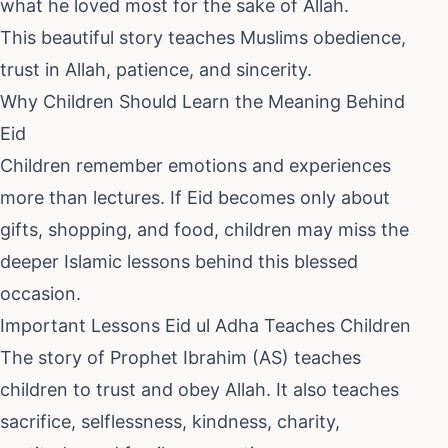
what he loved most for the sake of Allah.
This beautiful story teaches Muslims obedience,
trust in Allah, patience, and sincerity.
Why Children Should Learn the Meaning Behind
Eid
Children remember emotions and experiences
more than lectures. If Eid becomes only about
gifts, shopping, and food, children may miss the
deeper Islamic lessons behind this blessed
occasion.
Important Lessons Eid ul Adha Teaches Children
The story of Prophet Ibrahim (AS) teaches
children to trust and obey Allah. It also teaches
sacrifice, selflessness, kindness, charity,