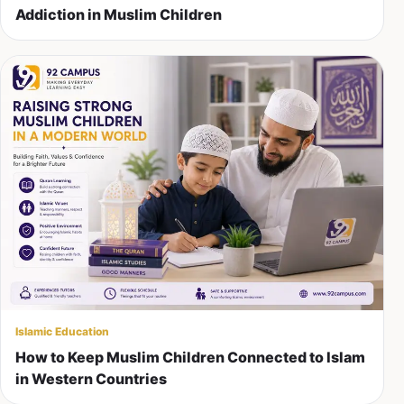
Addiction in Muslim Children
Islamic Education
How to Keep Muslim Children Connected to Islam
in Western Countries