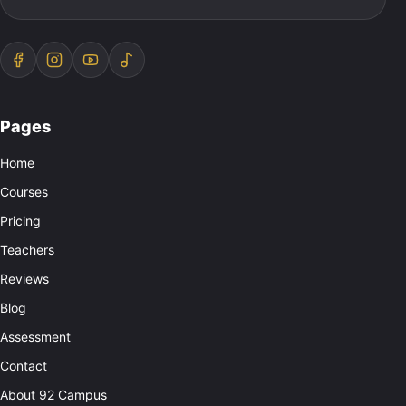
Pages
Home
Courses
Pricing
Teachers
Reviews
Blog
Assessment
Contact
About 92 Campus