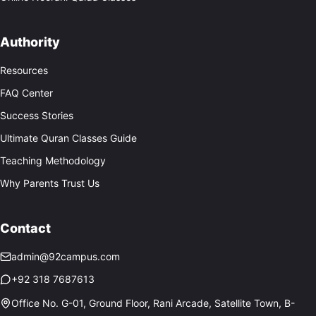
Authority
Resources
FAQ Center
Success Stories
Ultimate Quran Classes Guide
Teaching Methodology
Why Parents Trust Us
Contact
admin@92campus.com
+92 318 7687613
Office No. G-01, Ground Floor, Rani Arcade, Satellite Town, B-